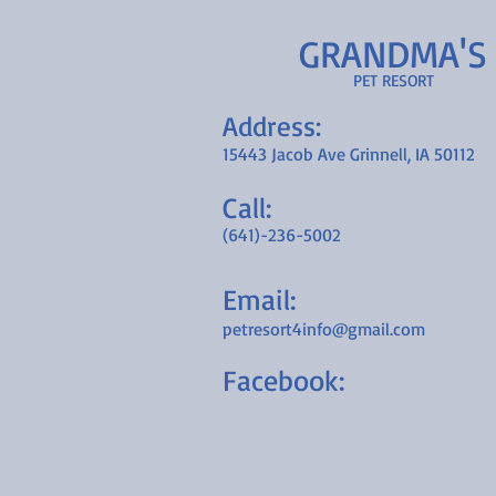
GRANDMA'S
PET RESORT
Address:
15443 Jacob Ave Grinnell, IA 50112
Call:
(641)-236-5002
Email:
petresort4info@gmail.com
Facebook: