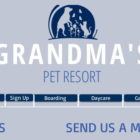
GRANDMA'
PET RESORT
Sign Up
Boarding
Daycare
Ga
S
SEND US A 