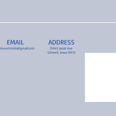
EMAIL
ADDRESS
tresort4info@gmail.com
15443 Jacob Ave
Grinnell, Iowa 50112