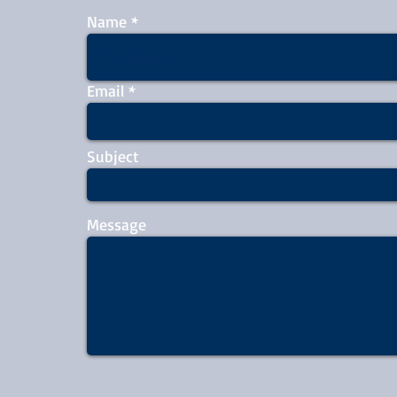
Name
Email
Subject
Message