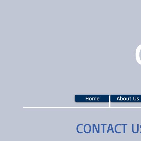
Home
About Us
CONTACT U