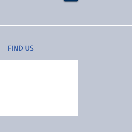
FIND​ US