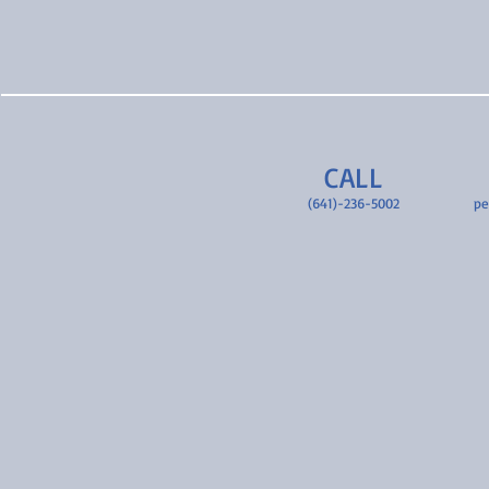
CALL
(641)-236-5002
pe