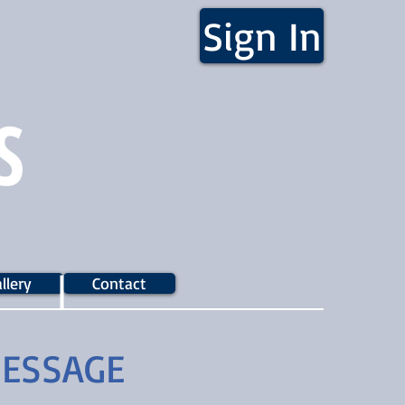
Sign In
S
llery
Contact
MESSAGE